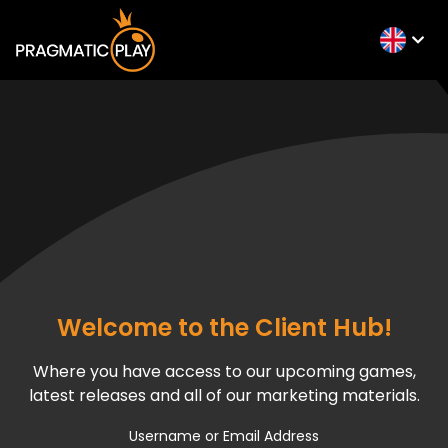
Welcome to the Client Hub!
Where you have access to our upcoming games,
latest releases and all of our marketing materials.
Username or Email Address