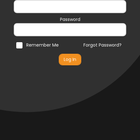
Password
Remember Me
Forgot Password?